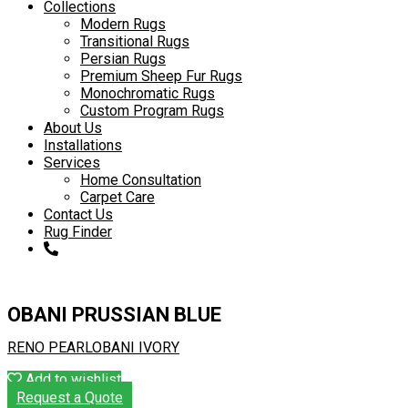
to
Collections
content
Modern Rugs
Transitional Rugs
Persian Rugs
Premium Sheep Fur Rugs
Monochromatic Rugs
Custom Program Rugs
About Us
Installations
Services
Home Consultation
Carpet Care
Contact Us
Rug Finder
OBANI PRUSSIAN BLUE
RENO PEARL
OBANI IVORY
Add to wishlist
Request a Quote