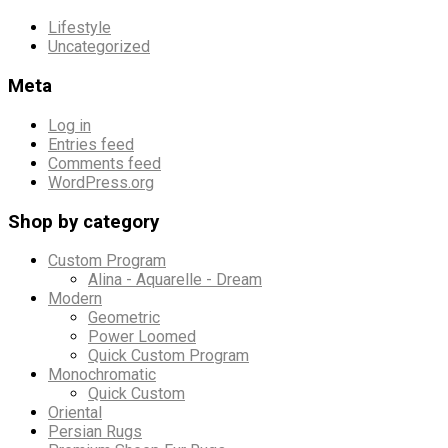
Lifestyle
Uncategorized
Meta
Log in
Entries feed
Comments feed
WordPress.org
Shop by category
Custom Program
Alina - Aquarelle - Dream
Modern
Geometric
Power Loomed
Quick Custom Program
Monochromatic
Quick Custom
Oriental
Persian Rugs