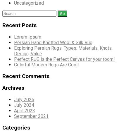
Uncategorized
Search
for:
Recent Posts
Lorem Ipsum
Persian Hand Knotted Wool & Silk Rug
Exploring Persian Rugs: Types, Materials, Knots,
Design, Value
Perfect RUG is the Perfect Canvas for your room!
Colorful Modern Rugs Are Cool!
Recent Comments
Archives
July 2026
July 2024
April 2023
September 2021
Categories