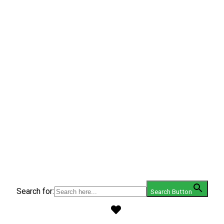
Search for:
Search Button