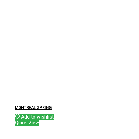
MONTREAL SPRING
Add to wishlist
Quick View