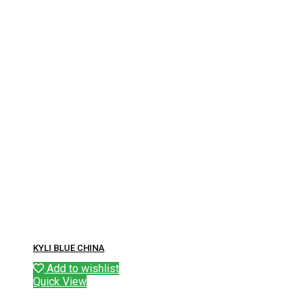
KYLI BLUE CHINA
Add to wishlist
Quick View