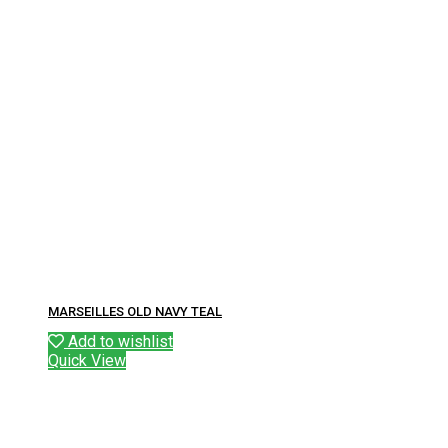
MARSEILLES OLD NAVY TEAL
Add to wishlist
Quick View