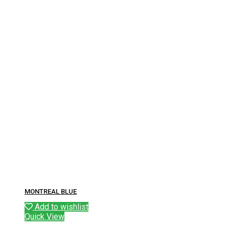
MONTREAL BLUE
Add to wishlist
Quick View