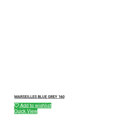
MARSEILLES BLUE GREY 160
Add to wishlist
Quick View