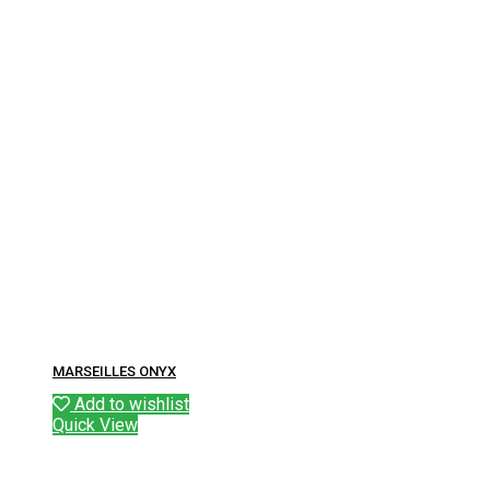
MARSEILLES ONYX
Add to wishlist
Quick View