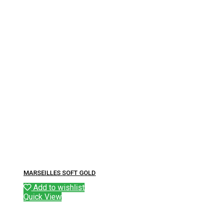
MARSEILLES SOFT GOLD
Add to wishlist
Quick View