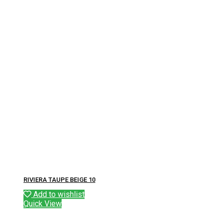
RIVIERA TAUPE BEIGE 10
Add to wishlist
Quick View