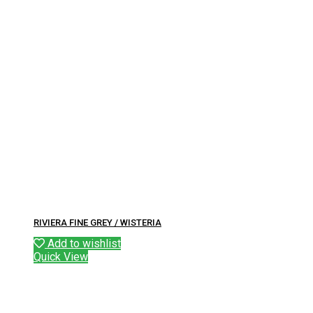
RIVIERA FINE GREY / WISTERIA
Add to wishlist
Quick View