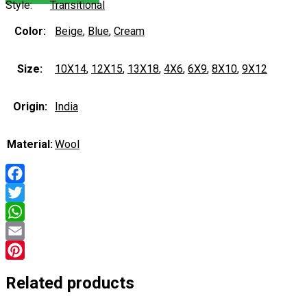
Style:
Transitional
Color:
Beige
,
Blue
,
Cream
Size:
10X14
,
12X15
,
13X18
,
4X6
,
6X9
,
8X10
,
9X12
Origin:
India
Material:
Wool
Facebook
Twitter
WhatsApp
Email
Pinterest
Related products