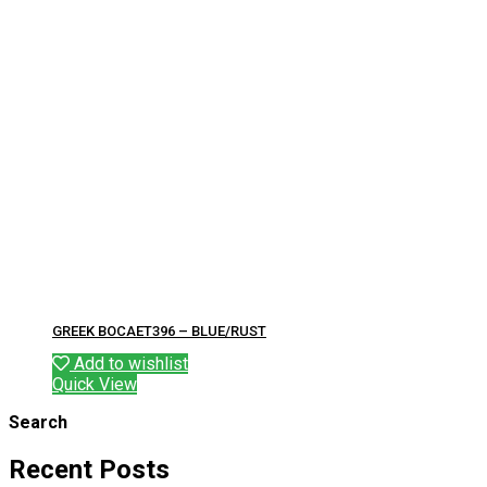
GREEK BOCAET396 – BLUE/RUST
Add to wishlist
Quick View
Search
Recent Posts