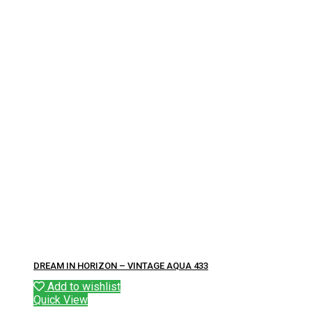
DREAM IN HORIZON – VINTAGE AQUA 433
Add to wishlist
Quick View