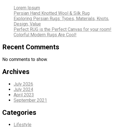
Lorem Ipsum
Persian Hand Knotted Wool & Silk Rug
Exploring Persian Rugs: Types, Materials, Knots,
Design, Value
Perfect RUG is the Perfect Canvas for your room!
Colorful Modern Rugs Are Cool!
Recent Comments
No comments to show.
Archives
July 2026
July 2024
April 2023
September 2021
Categories
Lifestyle