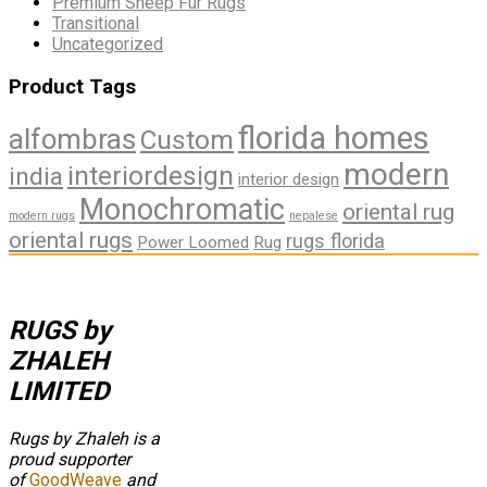
Premium Sheep Fur Rugs
Transitional
Uncategorized
Product Tags
florida homes
alfombras
Custom
modern
interiordesign
india
interior design
Monochromatic
oriental rug
modern rugs
nepalese
oriental rugs
rugs florida
Power Loomed
Rug
RUGS by
ZHALEH
LIMITED
Rugs by Zhaleh is a
proud supporter
of
GoodWeave
and