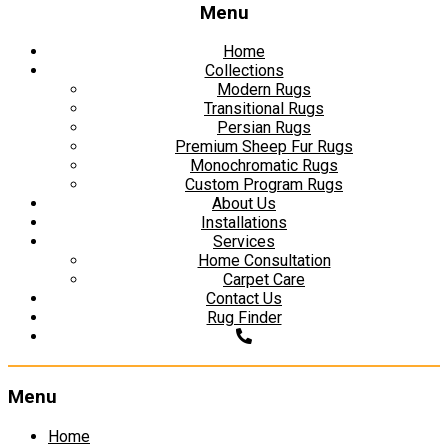
Menu
Home
Collections
Modern Rugs
Transitional Rugs
Persian Rugs
Premium Sheep Fur Rugs
Monochromatic Rugs
Custom Program Rugs
About Us
Installations
Services
Home Consultation
Carpet Care
Contact Us
Rug Finder
Menu
Skip
Home