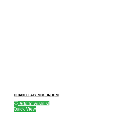
OBANI HEALY MUSHROOM
Add to wishlist
Quick View