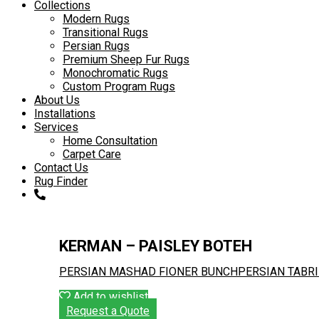
to
Collections
content
Modern Rugs
Transitional Rugs
Persian Rugs
Premium Sheep Fur Rugs
Monochromatic Rugs
Custom Program Rugs
About Us
Installations
Services
Home Consultation
Carpet Care
Contact Us
Rug Finder
KERMAN – PAISLEY BOTEH
PERSIAN MASHAD FIONER BUNCH
PERSIAN TABR
Add to wishlist
Request a Quote