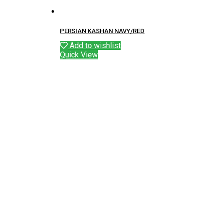
PERSIAN KASHAN NAVY/RED
Add to wishlist
Quick View