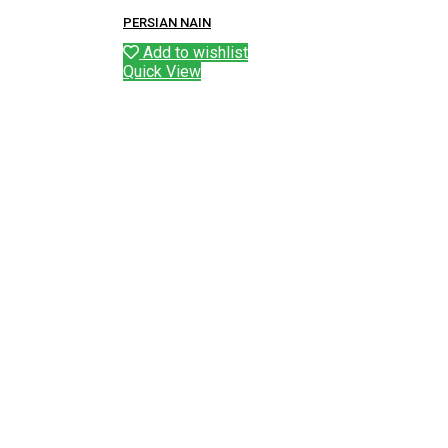
PERSIAN NAIN
Add to wishlist
Quick View