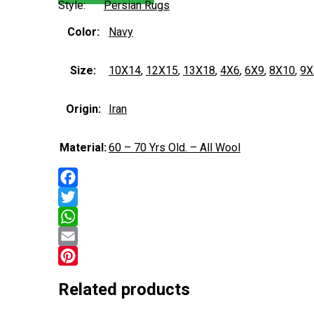
Style:
Persian Rugs
Color:
Navy
Size:
10X14
,
12X15
,
13X18
,
4X6
,
6X9
,
8X10
,
9X
Origin:
Iran
Material:
60 – 70 Yrs Old. – All Wool
Facebook
Twitter
WhatsApp
Email
Pinterest
Related products