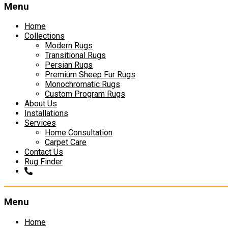
Menu
Home
Collections
Modern Rugs
Transitional Rugs
Persian Rugs
Premium Sheep Fur Rugs
Monochromatic Rugs
Custom Program Rugs
About Us
Installations
Services
Home Consultation
Carpet Care
Contact Us
Rug Finder
Menu
Skip
Home