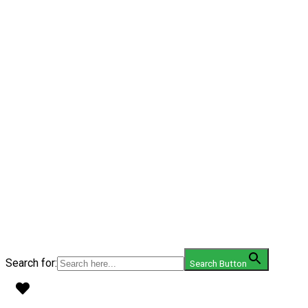
Search for:
Search Button