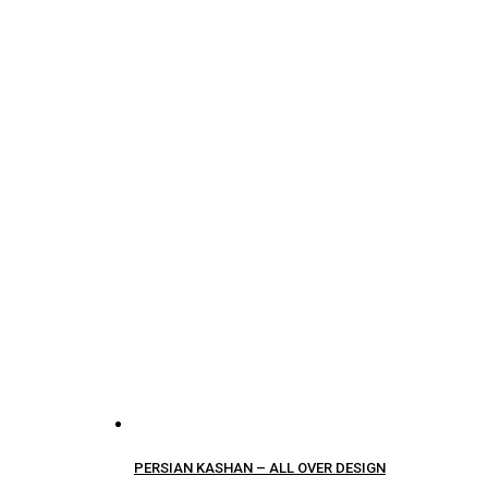
PERSIAN KASHAN – ALL OVER DESIGN