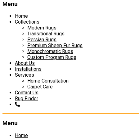
Menu
Home
Collections
Modern Rugs
Transitional Rugs
Persian Rugs
Premium Sheep Fur Rugs
Monochromatic Rugs
Custom Program Rugs
About Us
Installations
Services
Home Consultation
Carpet Care
Contact Us
Rug Finder
Menu
Skip
Home