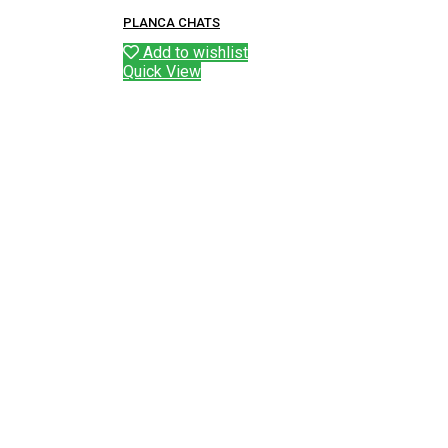
PLANCA CHATS
Add to wishlist
Quick View