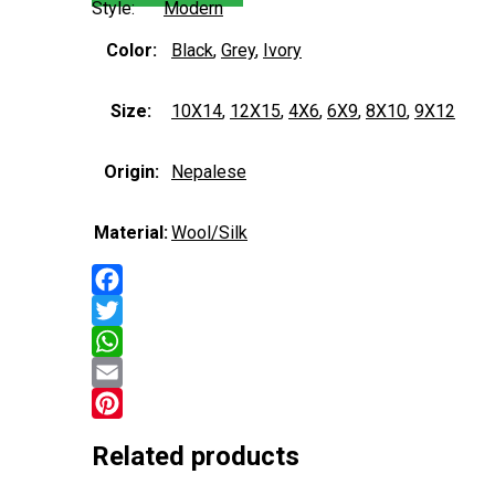
Style:
Modern
Color:
Black
,
Grey
,
Ivory
Size:
10X14
,
12X15
,
4X6
,
6X9
,
8X10
,
9X12
Origin:
Nepalese
Material:
Wool/Silk
Facebook
Twitter
WhatsApp
Email
Pinterest
Related products