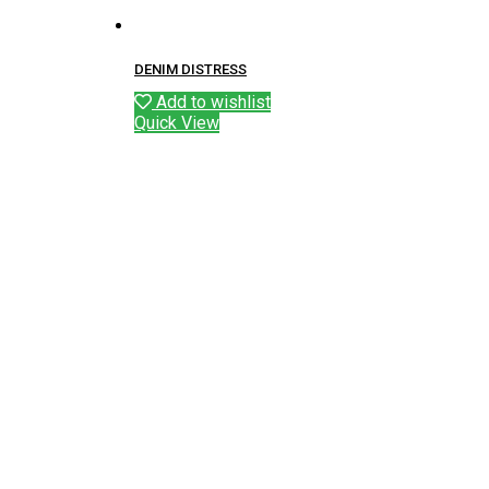
DENIM DISTRESS
Add to wishlist
Quick View