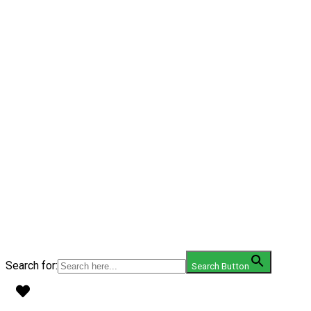
Search for:
Search Button