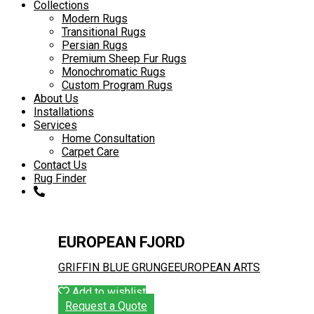
to
Collections
content
Modern Rugs
Transitional Rugs
Persian Rugs
Premium Sheep Fur Rugs
Monochromatic Rugs
Custom Program Rugs
About Us
Installations
Services
Home Consultation
Carpet Care
Contact Us
Rug Finder
EUROPEAN FJORD
GRIFFIN BLUE GRUNGE
EUROPEAN ARTS
Add to wishlist
Request a Quote