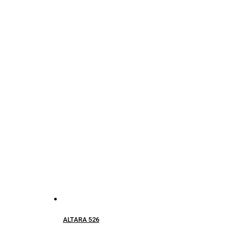
ALTARA 526