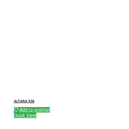
ALTARA 526
Add to wishlist
Quick View