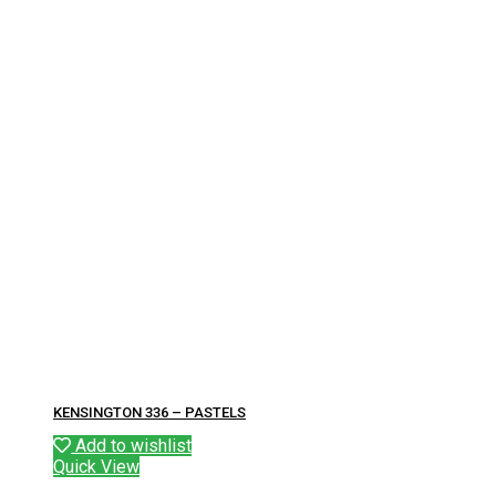
KENSINGTON 336 – PASTELS
Add to wishlist
Quick View