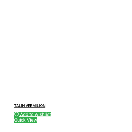
TALIN VERMILION
Add to wishlist
Quick View