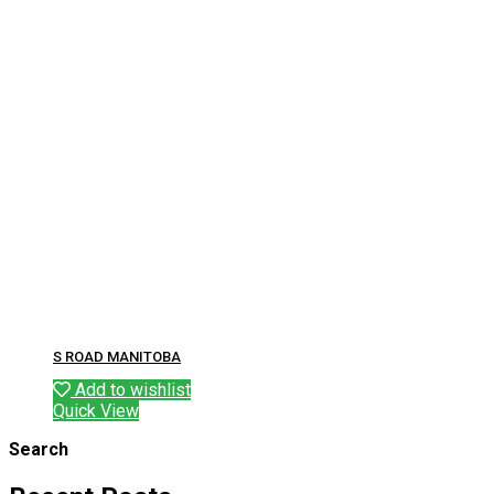
S ROAD MANITOBA
Add to wishlist
Quick View
Search