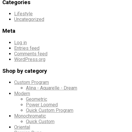
Categories
Lifestyle
Uncategorized
Meta
Log in
Entries feed
Comments feed
WordPress.org
Shop by category
Custom Program
Alina - Aquarelle - Dream
Modern
Geometric
Power Loomed
Quick Custom Program
Monochromatic
Quick Custom
Oriental