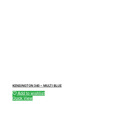
KENSINGTON 340 – MULTI BLUE
Add to wishlist
Quick View