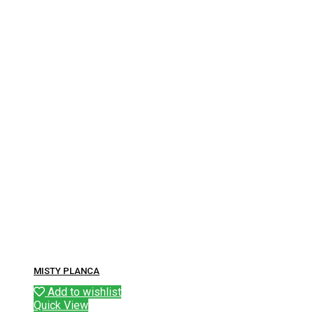
MISTY PLANCA
Add to wishlist
Quick View