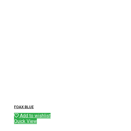
FOAX BLUE
Add to wishlist
Quick View