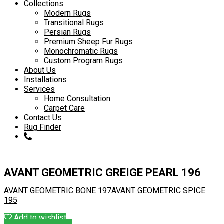
to
Collections
content
Modern Rugs
Transitional Rugs
Persian Rugs
Premium Sheep Fur Rugs
Monochromatic Rugs
Custom Program Rugs
About Us
Installations
Services
Home Consultation
Carpet Care
Contact Us
Rug Finder
AVANT GEOMETRIC GREIGE PEARL 196
AVANT GEOMETRIC BONE 197
AVANT GEOMETRIC SPICE
195
Add to wishlist