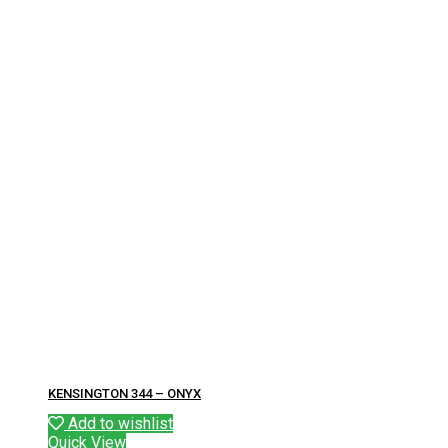
KENSINGTON 344 – ONYX
Add to wishlist
Quick View