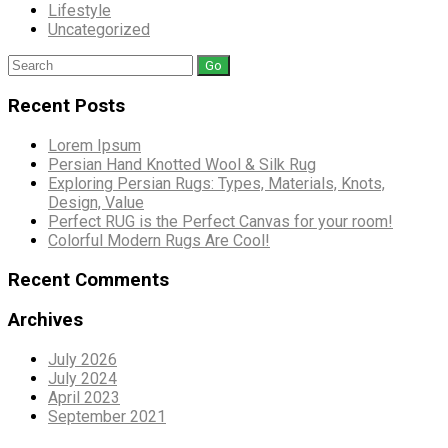
Lifestyle
Uncategorized
Search
for:
Recent Posts
Lorem Ipsum
Persian Hand Knotted Wool & Silk Rug
Exploring Persian Rugs: Types, Materials, Knots,
Design, Value
Perfect RUG is the Perfect Canvas for your room!
Colorful Modern Rugs Are Cool!
Recent Comments
Archives
July 2026
July 2024
April 2023
September 2021