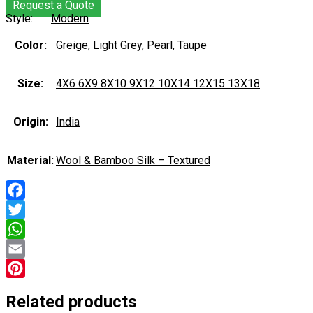
Request a Quote
Style:
Modern
Color:
Greige
,
Light Grey
,
Pearl
,
Taupe
Size:
4X6 6X9 8X10 9X12 10X14 12X15 13X18
Origin:
India
Material:
Wool & Bamboo Silk – Textured
Facebook
Twitter
WhatsApp
Email
Pinterest
Related products