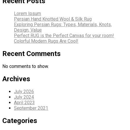
Recent Posts
Lorem Ipsum
Persian Hand Knotted Wool & Silk Rug
Exploring Persian Rugs: Types, Materials, Knots,
Design, Value
Perfect RUG is the Perfect Canvas for your room!
Colorful Modern Rugs Are Cool!
Recent Comments
No comments to show.
Archives
July 2026
July 2024
April 2023
September 2021
Categories