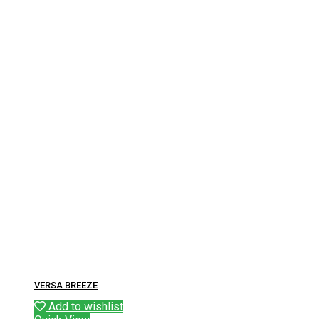
VERSA BREEZE
Add to wishlist