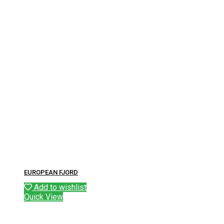
EUROPEAN FJORD
Add to wishlist
Quick View