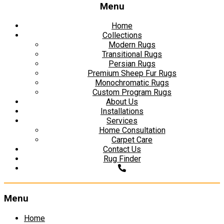
Menu
Home
Collections
Modern Rugs
Transitional Rugs
Persian Rugs
Premium Sheep Fur Rugs
Monochromatic Rugs
Custom Program Rugs
About Us
Installations
Services
Home Consultation
Carpet Care
Contact Us
Rug Finder
Menu
Skip
Home