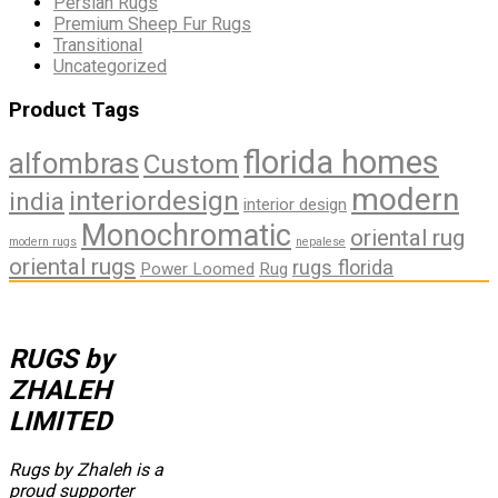
Persian Rugs
Premium Sheep Fur Rugs
Transitional
Uncategorized
Product Tags
florida homes
alfombras
Custom
modern
interiordesign
india
interior design
Monochromatic
oriental rug
modern rugs
nepalese
oriental rugs
rugs florida
Power Loomed
Rug
RUGS by
ZHALEH
LIMITED
Rugs by Zhaleh is a
proud supporter