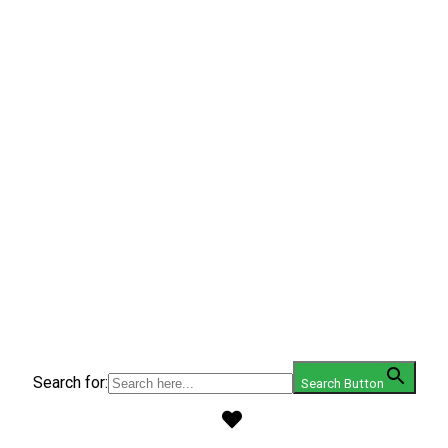
Search for:
Search Button