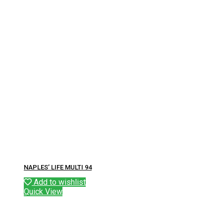
NAPLES’ LIFE MULTI 94
Add to wishlist
Quick View