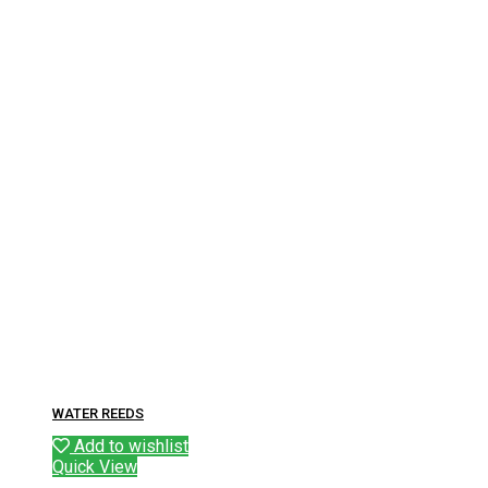
WATER REEDS
Add to wishlist
Quick View