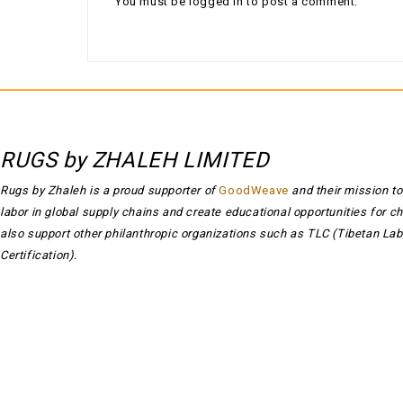
You must be
logged in
to post a comment.
RUGS by ZHALEH LIMITED
Rugs by Zhaleh is a proud supporter of
GoodWeave
and their mission to
labor in global supply chains and create educational opportunities for c
also support other philanthropic organizations such as TLC (Tibetan Lab
Certification).