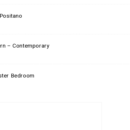
ositano
n – Contemporary
ter Bedroom