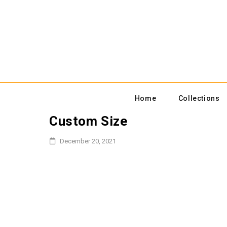
Home
Collections
Custom Size
December 20, 2021