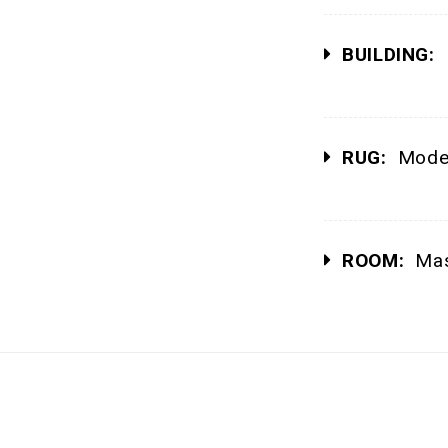
BUILDING:
P
RUG:
Moder
ROOM:
Mas