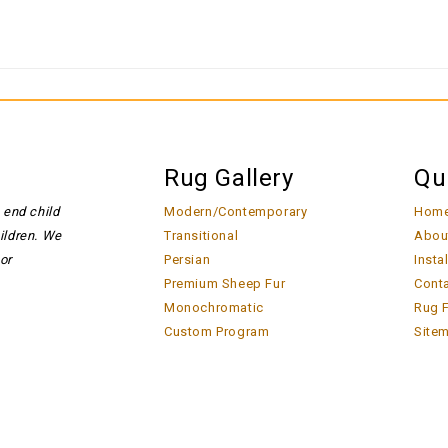
Rug Gallery
Qu
 end child
Modern/Contemporary
Hom
hildren. We
Transitional
Abou
or
Persian
Insta
Premium Sheep Fur
Cont
Monochromatic
Rug F
Custom Program
Site