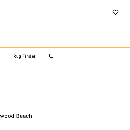
s
Rug Finder
wood Beach