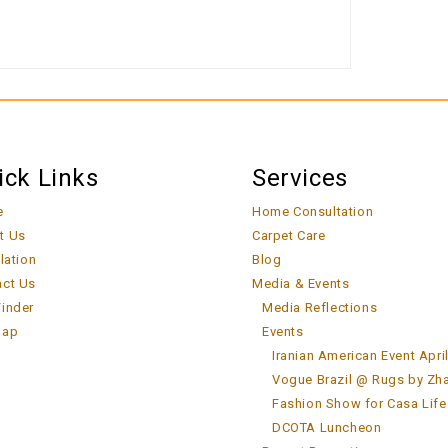
ick Links
Services
e
Home Consultation
t Us
Carpet Care
llation
Blog
act Us
Media & Events
inder
Media Reflections
map
Events
Iranian American Event Apri
Vogue Brazil @ Rugs by Zh
Fashion Show for Casa Life
DCOTA Luncheon