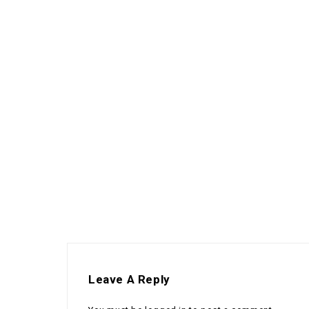
Leave A Reply