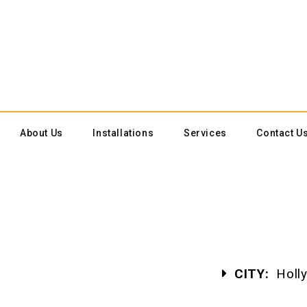
About Us
Installations
Services
Contact U
CITY:
Holly