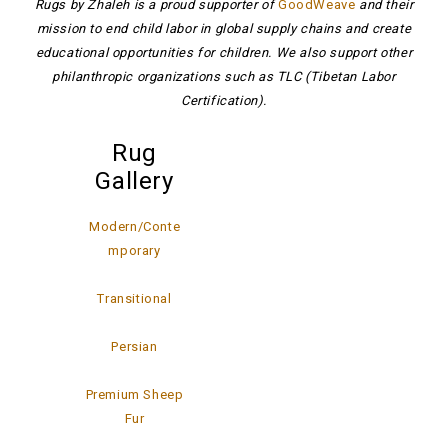
Rugs by Zhaleh is a proud supporter of
GoodWeave
and their
mission to end child labor in global supply chains and create
educational opportunities for children. We also support other
philanthropic organizations such as TLC (Tibetan Labor
Certification).
Rug
Gallery
Modern/Conte
mporary
Transitional
Persian
Premium Sheep
Fur