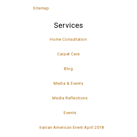
Sitemap
Services
Home Consultation
Carpet Care
Blog
Media & Events
Media Reflections
Events
Iranian American Event April 2018