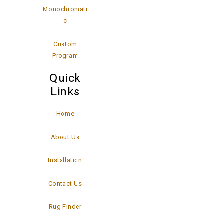
Monochromati
c
Custom
Program
Quick
Links
Home
About Us
Installation
Contact Us
Rug Finder