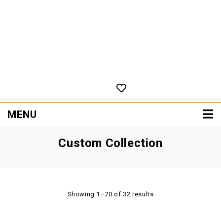
MENU
Custom Collection
Showing 1–20 of 32 results