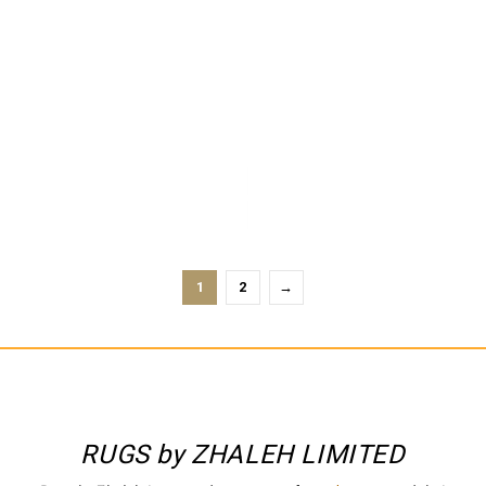
PARISIAN STREETS PISTCHIO
PARISIAN STREETS SLATE
1
2
→
RUGS by ZHALEH LIMITED