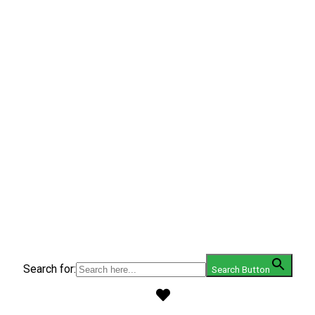
Search for:
Search Button