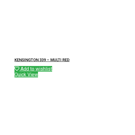
KENSINGTON 339 – MULTI RED
Add to wishlist
Quick View