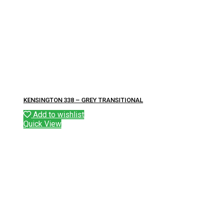
KENSINGTON 338 – GREY TRANSITIONAL
Add to wishlist
Quick View