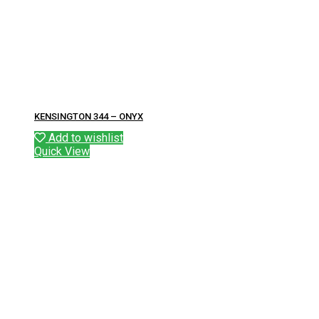
KENSINGTON 344 – ONYX
Add to wishlist
Quick View