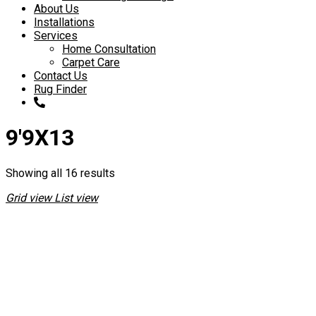
About Us
Installations
Services
Home Consultation
Carpet Care
Contact Us
Rug Finder
9'9X13
Showing all 16 results
Grid view
List view