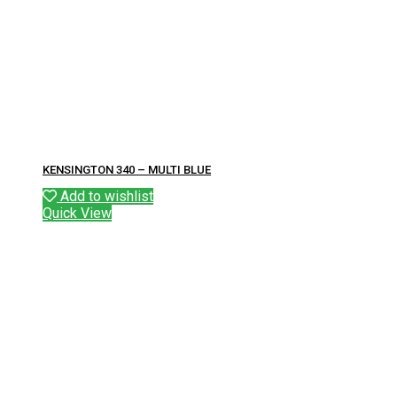
KENSINGTON 340 – MULTI BLUE
Add to wishlist
Quick View