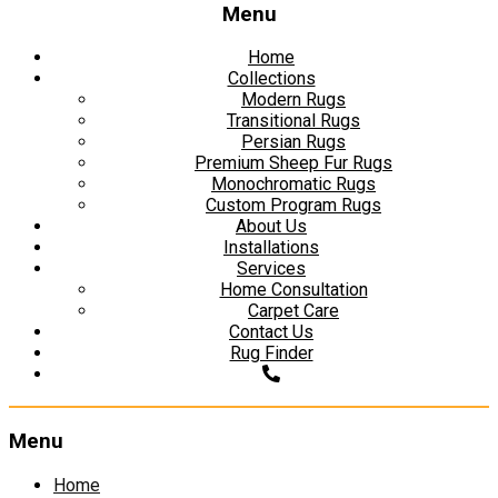
Menu
Home
Collections
Modern Rugs
Transitional Rugs
Persian Rugs
Premium Sheep Fur Rugs
Monochromatic Rugs
Custom Program Rugs
About Us
Installations
Services
Home Consultation
Carpet Care
Contact Us
Rug Finder
Menu
Skip
Home