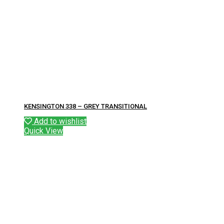
KENSINGTON 338 – GREY TRANSITIONAL
Add to wishlist
Quick View