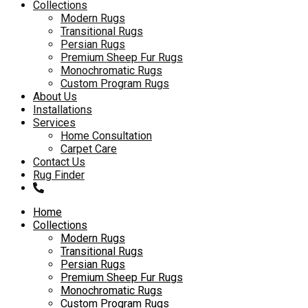
to
Collections
content
Modern Rugs
Transitional Rugs
Persian Rugs
Premium Sheep Fur Rugs
Monochromatic Rugs
Custom Program Rugs
About Us
Installations
Services
Home Consultation
Carpet Care
Contact Us
Rug Finder
Home
Collections
Modern Rugs
Transitional Rugs
Persian Rugs
Premium Sheep Fur Rugs
Monochromatic Rugs
Custom Program Rugs