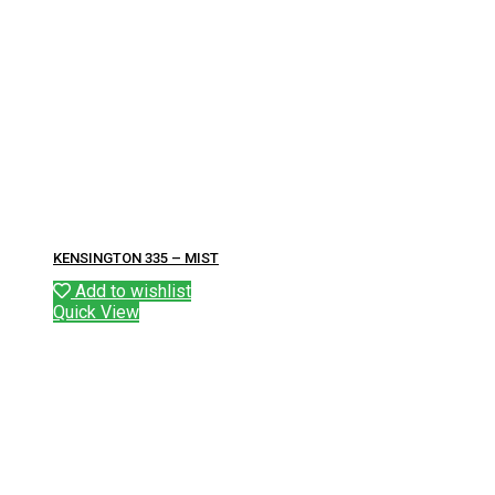
KENSINGTON 335 – MIST
Add to wishlist
Quick View