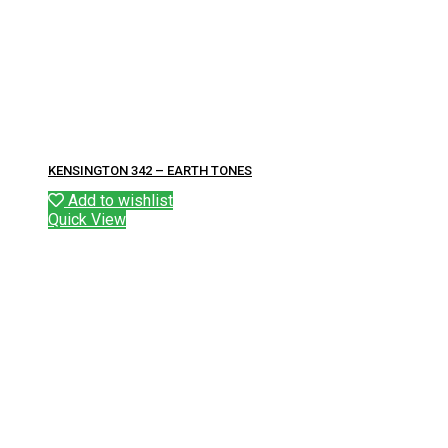
KENSINGTON 342 – EARTH TONES
Add to wishlist
Quick View