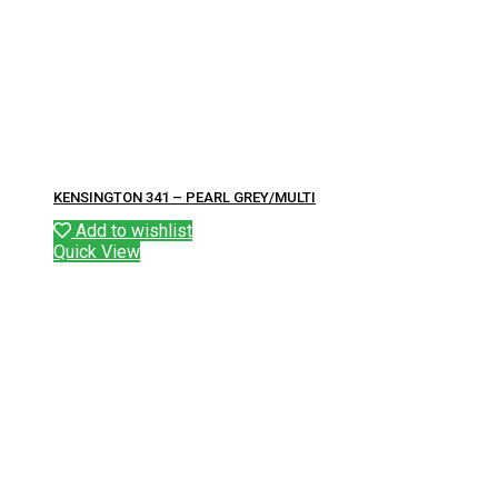
KENSINGTON 341 – PEARL GREY/MULTI
Add to wishlist
Quick View