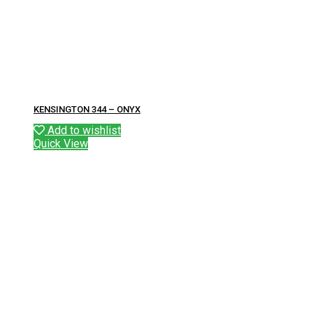
KENSINGTON 344 – ONYX
Add to wishlist
Quick View