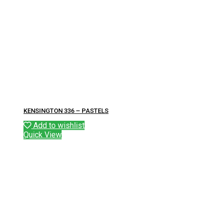
KENSINGTON 336 – PASTELS
Add to wishlist
Quick View