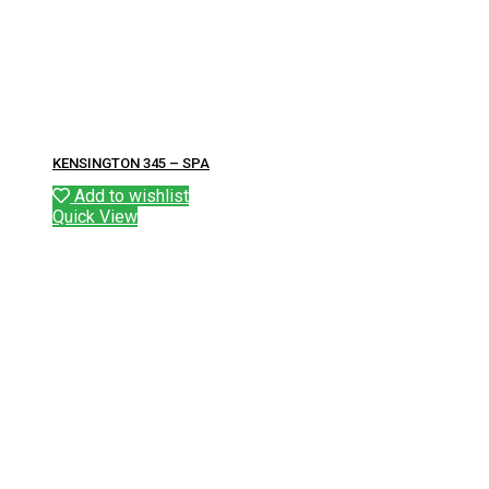
KENSINGTON 345 – SPA
Add to wishlist
Quick View