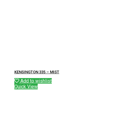
KENSINGTON 335 – MIST
Add to wishlist
Quick View