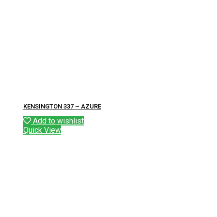
KENSINGTON 337 – AZURE
Add to wishlist
Quick View