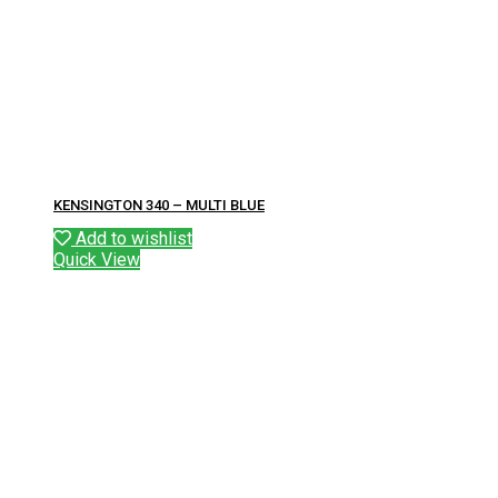
KENSINGTON 340 – MULTI BLUE
Add to wishlist
Quick View