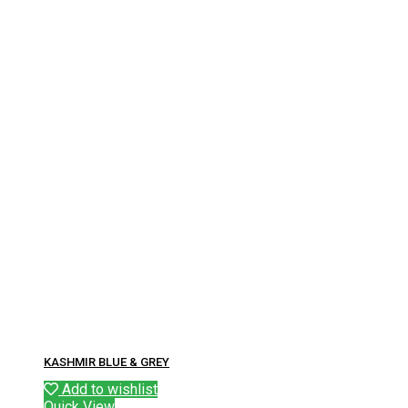
KASHMIR BLUE & GREY
Add to wishlist
Quick View