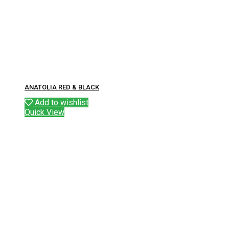
ANATOLIA RED & BLACK
Add to wishlist
Quick View