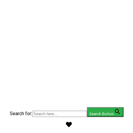
Search for:
Search Button