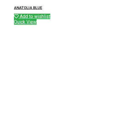
ANATOLIA BLUE
Add to wishlist
Quick View