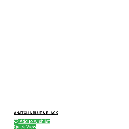
ANATOLIA BLUE & BLACK
Add to wishlist
Quick View