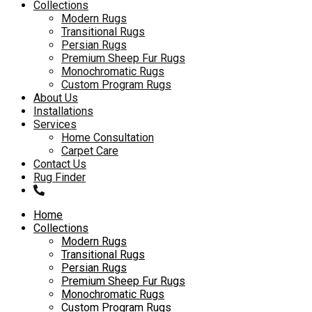
to
Collections
content
Modern Rugs
Transitional Rugs
Persian Rugs
Premium Sheep Fur Rugs
Monochromatic Rugs
Custom Program Rugs
About Us
Installations
Services
Home Consultation
Carpet Care
Contact Us
Rug Finder
Home
Collections
Modern Rugs
Transitional Rugs
Persian Rugs
Premium Sheep Fur Rugs
Monochromatic Rugs
Custom Program Rugs