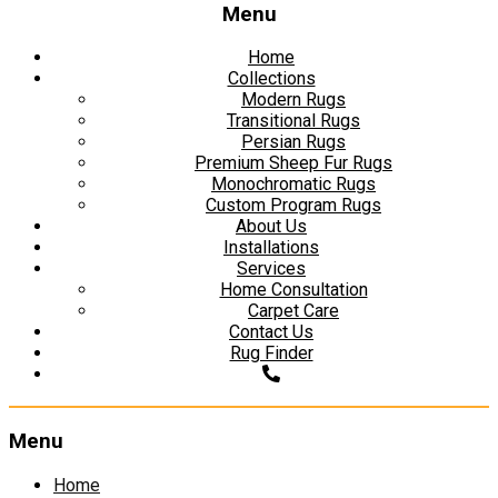
Menu
Home
Collections
Modern Rugs
Transitional Rugs
Persian Rugs
Premium Sheep Fur Rugs
Monochromatic Rugs
Custom Program Rugs
About Us
Installations
Services
Home Consultation
Carpet Care
Contact Us
Rug Finder
Menu
Skip
Home