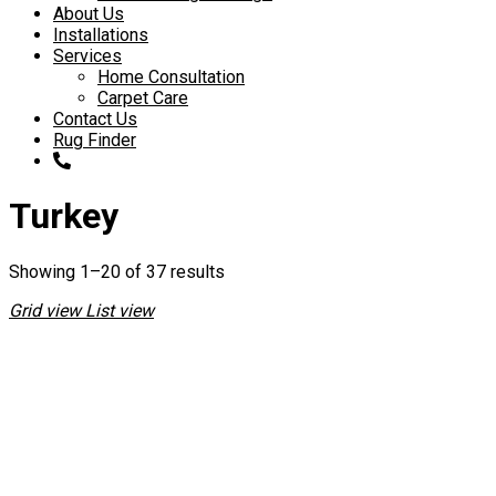
About Us
Installations
Services
Home Consultation
Carpet Care
Contact Us
Rug Finder
Turkey
Showing 1–20 of 37 results
Grid view
List view