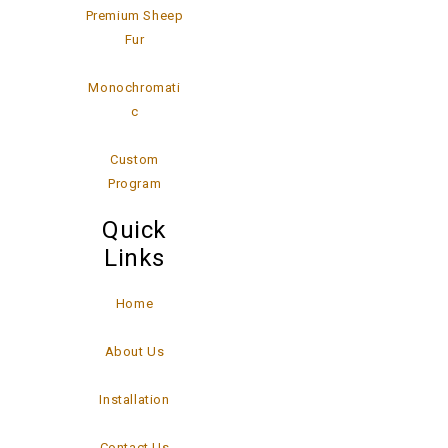
Premium Sheep
Fur
Monochromati
c
Custom
Program
Quick
Links
Home
About Us
Installation
Contact Us