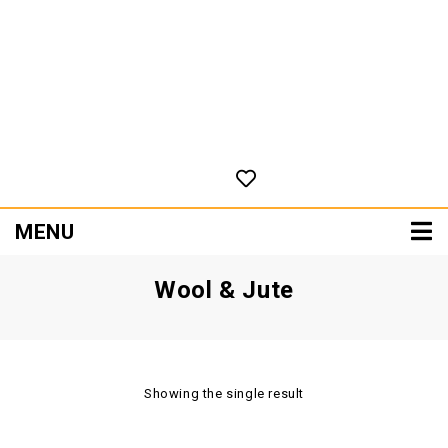
MENU
Wool & Jute
Showing the single result