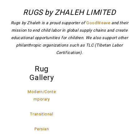
RUGS by ZHALEH LIMITED
Rugs by Zhaleh is a proud supporter of
GoodWeave
and their
mission to end child labor in global supply chains and create
educational opportunities for children. We also support other
philanthropic organizations such as TLC (Tibetan Labor
Certification).
Rug
Gallery
Modern/Conte
mporary
Transitional
Persian