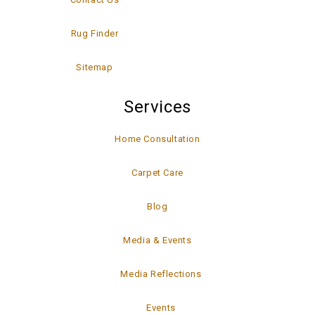
Rug Finder
Sitemap
Services
Home Consultation
Carpet Care
Blog
Media & Events
Media Reflections
Events