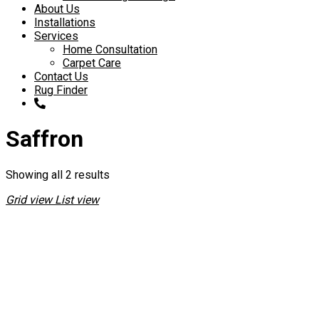
About Us
Installations
Services
Home Consultation
Carpet Care
Contact Us
Rug Finder
Saffron
Showing all 2 results
Grid view
List view