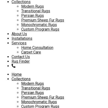
to
Collections
content
Modern Rugs
Transitional Rugs
Persian Rugs
Premium Sheep Fur Rugs
Monochromatic Rugs
Custom Program Rugs
About Us
Installations
Services
Home Consultation
Carpet Care
Contact Us
Rug Finder
Home
Collections
Modern Rugs
Transitional Rugs
Persian Rugs
Premium Sheep Fur Rugs
Monochromatic Rugs
Custom Program Rugs