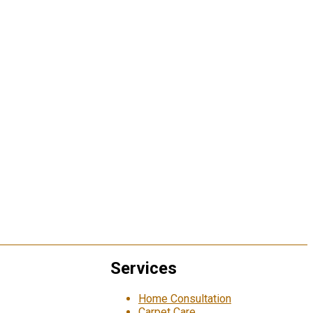
Services
Home Consultation
Carpet Care