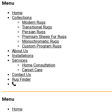
Menu
Home
Collections
Modern Rugs
Transitional Rugs
Persian Rugs
Premium Sheep Fur Rugs
Monochromatic Rugs
Custom Program Rugs
About Us
Installations
Services
Home Consultation
Carpet Care
Contact Us
Rug Finder
Menu
Skip
Home