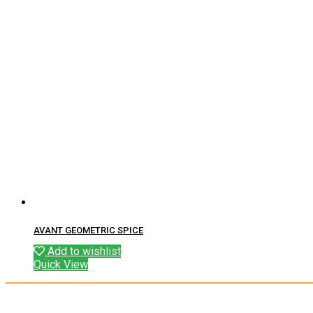
AVANT GEOMETRIC SPICE
Add to wishlist
Quick View