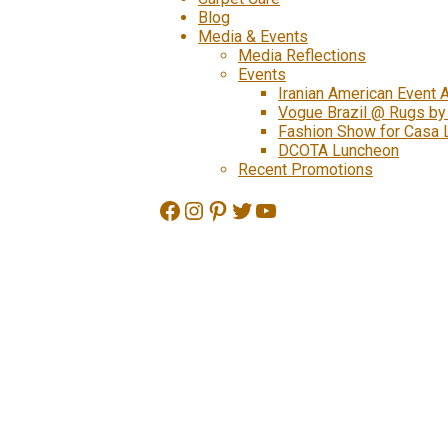
Blog
Media & Events
Media Reflections
Events
Iranian American Event 
Vogue Brazil @ Rugs by
Fashion Show for Casa 
DCOTA Luncheon
Recent Promotions
Facebook
Instagram
Pinterest
Twitter
YouTube