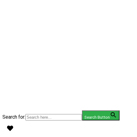
Search for:
Search Button