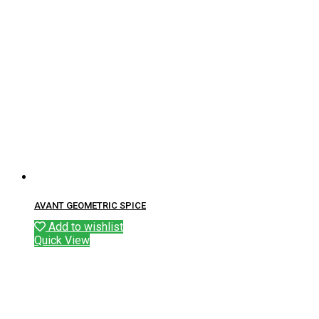
AVANT GEOMETRIC SPICE
Add to wishlist
Quick View