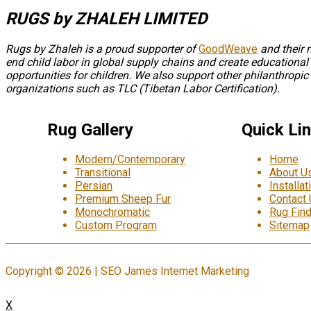
RUGS by ZHALEH LIMITED
Rugs by Zhaleh is a proud supporter of
GoodWeave
and their 
end child labor in global supply chains and create educational
opportunities for children. We also support other philanthropic
organizations such as TLC (Tibetan Labor Certification).
Rug Gallery
Quick Li
Modern/Contemporary
Home
Transitional
About U
Persian
Installat
Premium Sheep Fur
Contact
Monochromatic
Rug Find
Custom Program
Sitemap
Copyright © 2026 | SEO James Internet Marketing
X