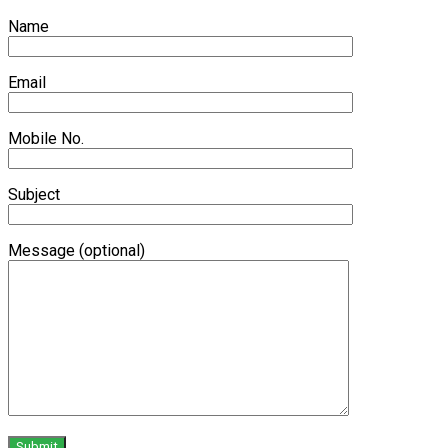
Name
Email
Mobile No.
Subject
Message (optional)