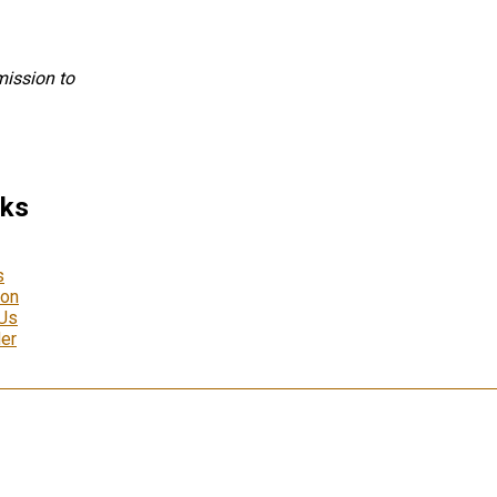
mission to
nks
s
ion
 Us
er