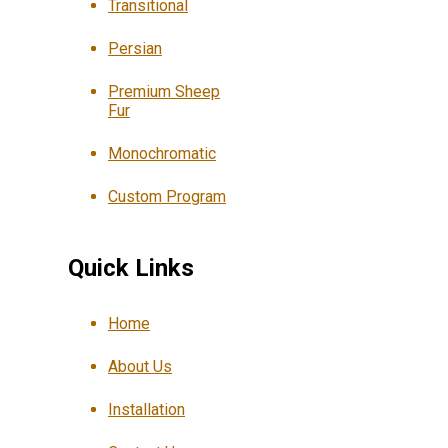
Transitional
Persian
Premium Sheep
Fur
Monochromatic
Custom Program
Quick Links
Home
About Us
Installation