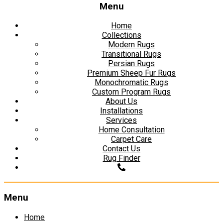
Menu
Home
Collections
Modern Rugs
Transitional Rugs
Persian Rugs
Premium Sheep Fur Rugs
Monochromatic Rugs
Custom Program Rugs
About Us
Installations
Services
Home Consultation
Carpet Care
Contact Us
Rug Finder
Menu
Skip
Home