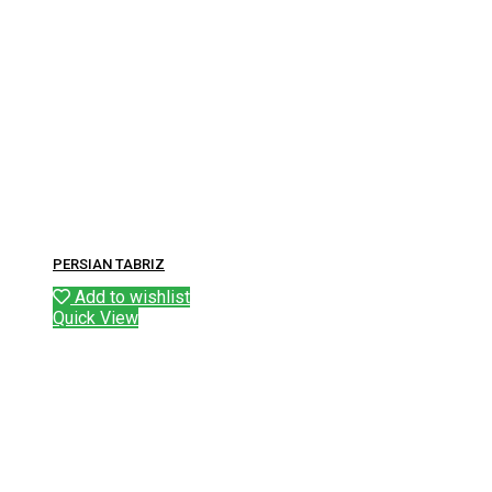
PERSIAN TABRIZ
Add to wishlist
Quick View