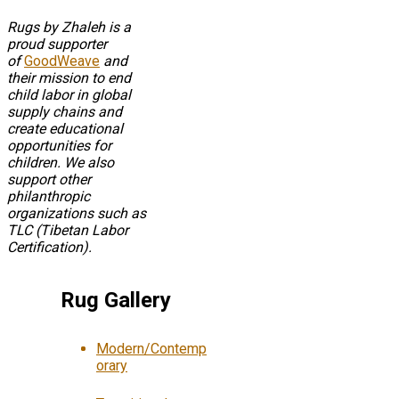
Rugs by Zhaleh is a
proud supporter
of
GoodWeave
and
their mission to end
child labor in global
supply chains and
create educational
opportunities for
children. We also
support other
philanthropic
organizations such as
TLC (Tibetan Labor
Certification).
Rug Gallery
Modern/Contemp
orary