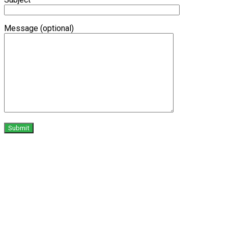
Message (optional)
X