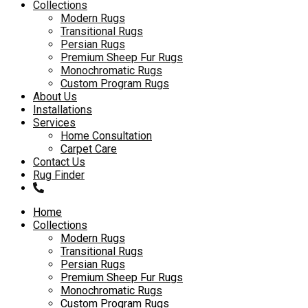
to
Collections
content
Modern Rugs
Transitional Rugs
Persian Rugs
Premium Sheep Fur Rugs
Monochromatic Rugs
Custom Program Rugs
About Us
Installations
Services
Home Consultation
Carpet Care
Contact Us
Rug Finder
Home
Collections
Modern Rugs
Transitional Rugs
Persian Rugs
Premium Sheep Fur Rugs
Monochromatic Rugs
Custom Program Rugs