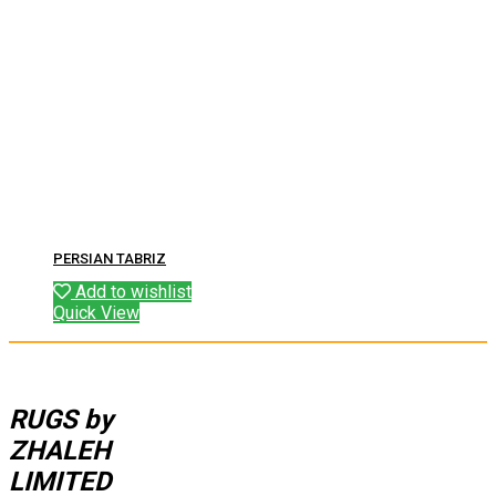
PERSIAN TABRIZ
Add to wishlist
Quick View
RUGS by
ZHALEH
LIMITED