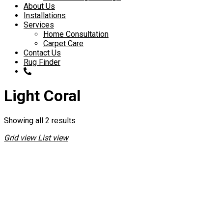
About Us
Installations
Services
Home Consultation
Carpet Care
Contact Us
Rug Finder
Light Coral
Showing all 2 results
Grid view
List view