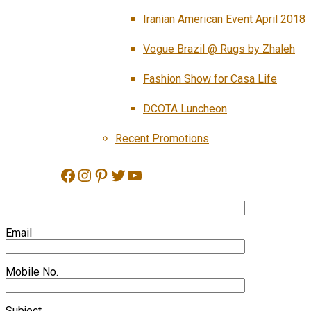
Iranian American Event April 2018
Vogue Brazil @ Rugs by Zhaleh
Fashion Show for Casa Life
DCOTA Luncheon
Recent Promotions
Facebook
Instagram
Pinterest
Twitter
YouTube
Email
Mobile No.
Subject