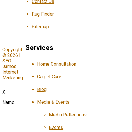
Contact Us
Rug Finder
Sitemap
Services
Copyright
© 2026 |
SEO
Home Consultation
James
Internet
Carpet Care
Marketing
Blog
X
Media & Events
Name
Media Reflections
Events