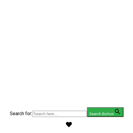
Search for:
Search Button